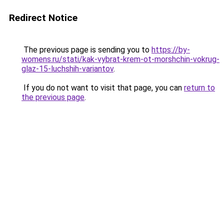
Redirect Notice
The previous page is sending you to
https://by-
womens.ru/stati/kak-vybrat-krem-ot-morshchin-vokrug-
glaz-15-luchshih-variantov
.
If you do not want to visit that page, you can
return to
the previous page
.