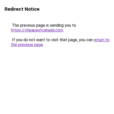
Redirect Notice
The previous page is sending you to
https://cheapestcanada.com
.
If you do not want to visit that page, you can
return to
the previous page
.