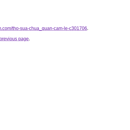
lam.com/tho-sua-chua_quan-cam-le-c301706
.
e previous page
.