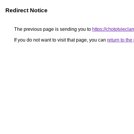
Redirect Notice
The previous page is sending you to
https://chototviec
If you do not want to visit that page, you can
return to th