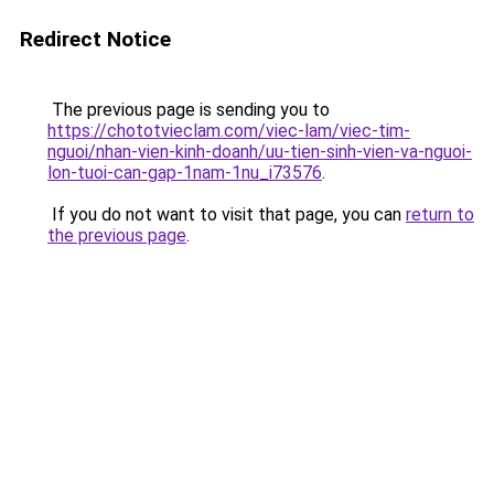
Redirect Notice
The previous page is sending you to
https://chototvieclam.com/viec-lam/viec-tim-
nguoi/nhan-vien-kinh-doanh/uu-tien-sinh-vien-va-nguoi-
lon-tuoi-can-gap-1nam-1nu_i73576
.
If you do not want to visit that page, you can
return to
the previous page
.