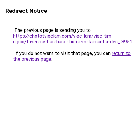
Redirect Notice
The previous page is sending you to
https://chototvieclam.com/viec-lam/viec-tim-
nguoi/tuyen-nv-ban-hang-luu-niem-tai-nui-ba-den_i8951
.
If you do not want to visit that page, you can
return to
the previous page
.