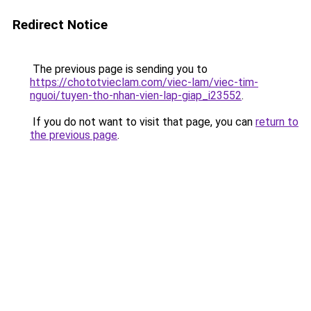
Redirect Notice
The previous page is sending you to
https://chototvieclam.com/viec-lam/viec-tim-
nguoi/tuyen-tho-nhan-vien-lap-giap_i23552
.
If you do not want to visit that page, you can
return to
the previous page
.