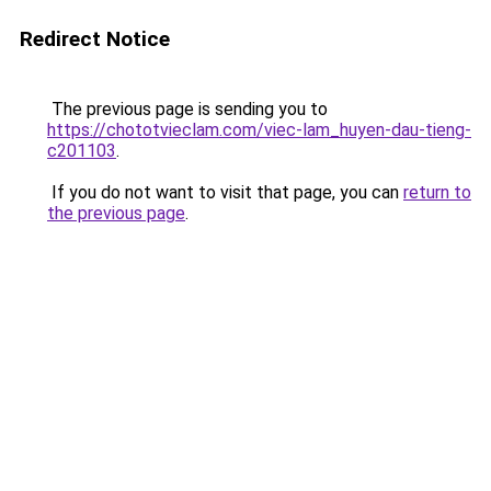
Redirect Notice
The previous page is sending you to
https://chototvieclam.com/viec-lam_huyen-dau-tieng-
c201103
.
If you do not want to visit that page, you can
return to
the previous page
.