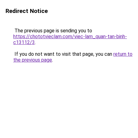
Redirect Notice
The previous page is sending you to
https://chototvieclam.com/viec-lam_quan-tan-binh-
c13112/3
.
If you do not want to visit that page, you can
return to
the previous page
.