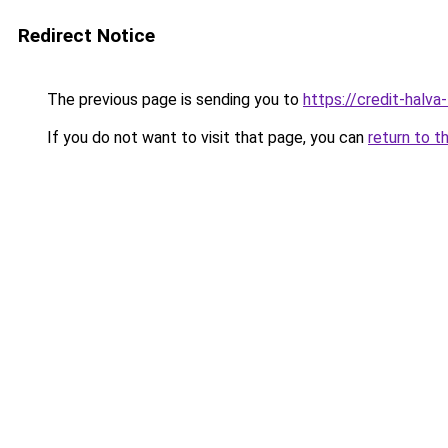
Redirect Notice
The previous page is sending you to
https://credit-halva
If you do not want to visit that page, you can
return to t