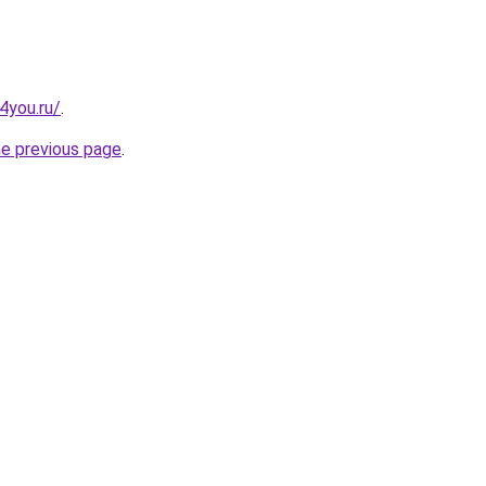
-4you.ru/
.
he previous page
.