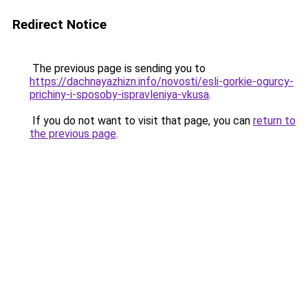
Redirect Notice
The previous page is sending you to
https://dachnayazhizn.info/novosti/esli-gorkie-ogurcy-
prichiny-i-sposoby-ispravleniya-vkusa
.
If you do not want to visit that page, you can
return to
the previous page
.