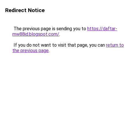
Redirect Notice
The previous page is sending you to
https://daftar-
mw88id.blogspot.com/
.
If you do not want to visit that page, you can
return to
the previous page
.