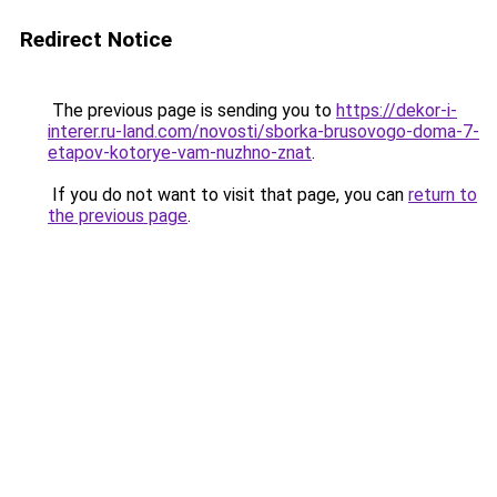
Redirect Notice
The previous page is sending you to
https://dekor-i-
interer.ru-land.com/novosti/sborka-brusovogo-doma-7-
etapov-kotorye-vam-nuzhno-znat
.
If you do not want to visit that page, you can
return to
the previous page
.