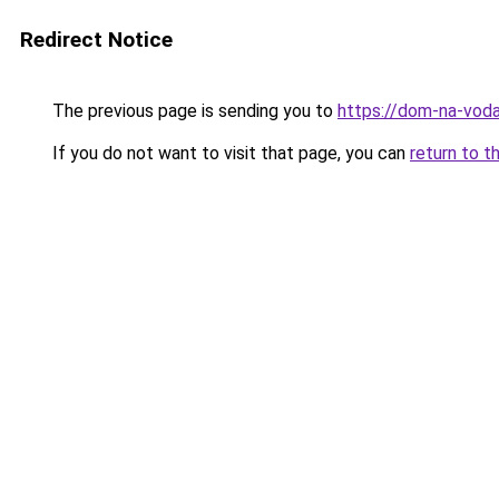
Redirect Notice
The previous page is sending you to
https://dom-na-voda
If you do not want to visit that page, you can
return to t