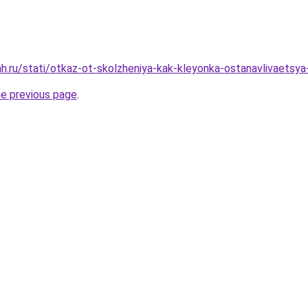
h.ru/stati/otkaz-ot-skolzheniya-kak-kleyonka-ostanavlivaetsya
he previous page
.