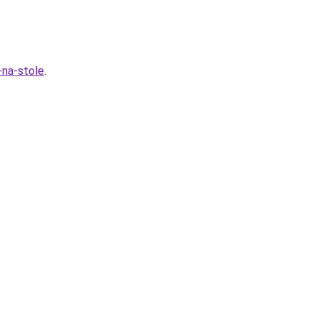
-na-stole
.