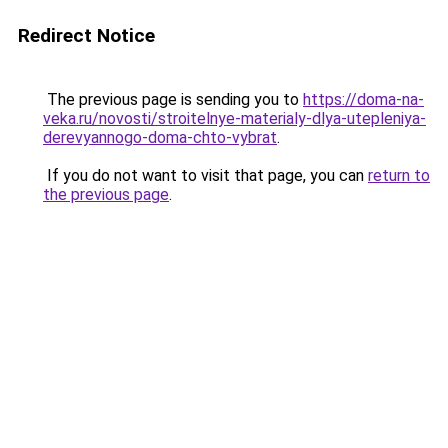
Redirect Notice
The previous page is sending you to
https://doma-na-
veka.ru/novosti/stroitelnye-materialy-dlya-utepleniya-
derevyannogo-doma-chto-vybrat
.
If you do not want to visit that page, you can
return to
the previous page
.