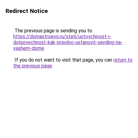
Redirect Notice
The previous page is sending you to
https://domastroevo.ru/stati/ustoychivost-i-
dolgovechnost-kak-pravilno-ustanovit-sayding-na-
vashem-dome
.
If you do not want to visit that page, you can
return to
the previous page
.