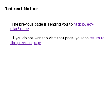
Redirect Notice
The previous page is sending you to
https://egy-
star2.com/
.
If you do not want to visit that page, you can
return to
the previous page
.