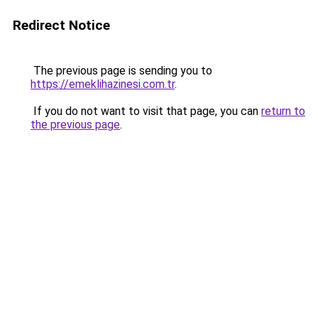
Redirect Notice
The previous page is sending you to
https://emeklihazinesi.com.tr
.
If you do not want to visit that page, you can
return to
the previous page
.