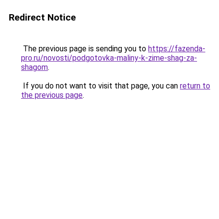
Redirect Notice
The previous page is sending you to
https://fazenda-
pro.ru/novosti/podgotovka-maliny-k-zime-shag-za-
shagom
.
If you do not want to visit that page, you can
return to
the previous page
.