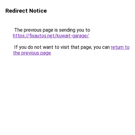
Redirect Notice
The previous page is sending you to
https://fixautos.net/kuwait-garage/
.
If you do not want to visit that page, you can
return to
the previous page
.