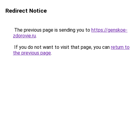
Redirect Notice
The previous page is sending you to
https://genskoe-
zdorovie.ru
.
If you do not want to visit that page, you can
return to
the previous page
.