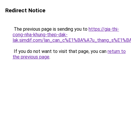
Redirect Notice
The previous page is sending you to
https://gia-thi-
cong-nha-khung-thep-dak-
lak.simdif.com/lan_can_c%E1%BA%A7u_thang_s%E1%B
If you do not want to visit that page, you can
return to
the previous page
.