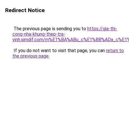
Redirect Notice
The previous page is sending you to
https://gia-thi-
cong-nha-khung-thep-tra-
vinh.simdif.com/m%E1%BA%ABu_c%E1%BB%ADa_c%E
If you do not want to visit that page, you can
return to
the previous page
.