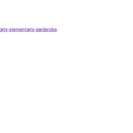
rugimi-elementami-garderoba
.