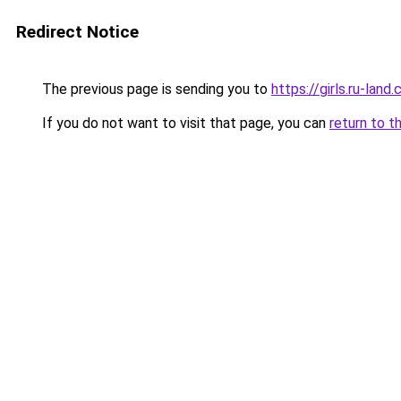
Redirect Notice
The previous page is sending you to
https://girls.ru-lan
If you do not want to visit that page, you can
return to t