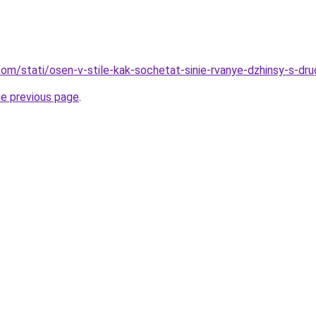
d.com/stati/osen-v-stile-kak-sochetat-sinie-rvanye-dzhinsy-s-d
he previous page
.