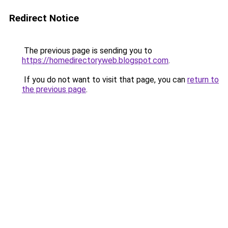
Redirect Notice
The previous page is sending you to
https://homedirectoryweb.blogspot.com
.
If you do not want to visit that page, you can
return to
the previous page
.