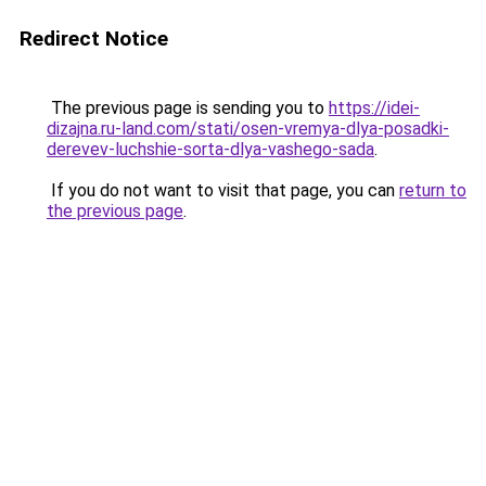
Redirect Notice
The previous page is sending you to
https://idei-
dizajna.ru-land.com/stati/osen-vremya-dlya-posadki-
derevev-luchshie-sorta-dlya-vashego-sada
.
If you do not want to visit that page, you can
return to
the previous page
.