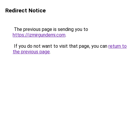
Redirect Notice
The previous page is sending you to
https://izmirgundemi.com
.
If you do not want to visit that page, you can
return to
the previous page
.