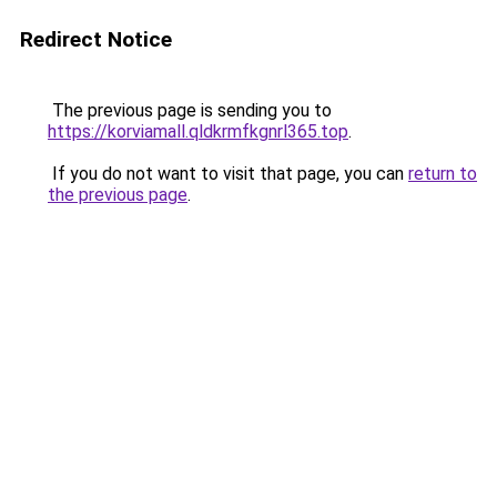
Redirect Notice
The previous page is sending you to
https://korviamall.qldkrmfkgnrl365.top
.
If you do not want to visit that page, you can
return to
the previous page
.