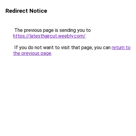
Redirect Notice
The previous page is sending you to
https://latesthaircut.weebly.com/
.
If you do not want to visit that page, you can
return to
the previous page
.