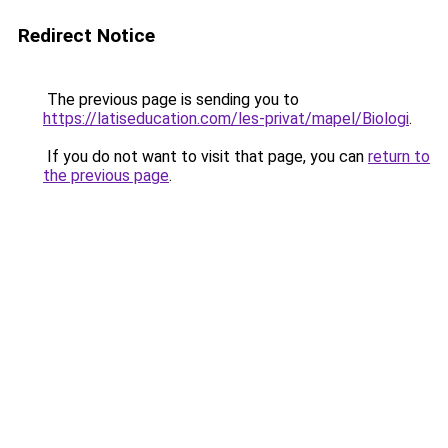
Redirect Notice
The previous page is sending you to
https://latiseducation.com/les-privat/mapel/Biologi
.
If you do not want to visit that page, you can
return to
the previous page
.