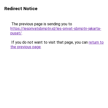
Redirect Notice
The previous page is sending you to
https://lesprivatsbmptn.id/les-privat-sbmptn-jakarta-
pusat/
.
If you do not want to visit that page, you can
return to
the previous page
.