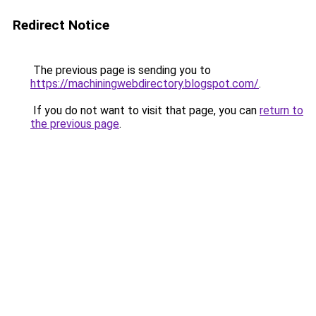
Redirect Notice
The previous page is sending you to
https://machiningwebdirectory.blogspot.com/
.
If you do not want to visit that page, you can
return to
the previous page
.