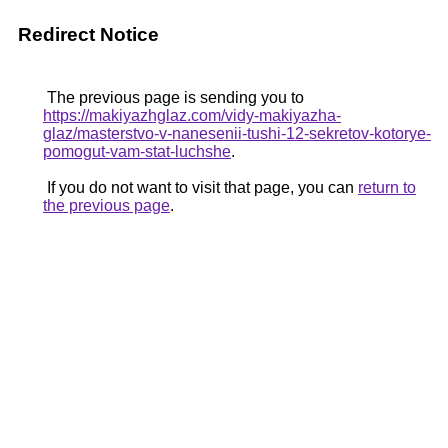
Redirect Notice
The previous page is sending you to
https://makiyazhglaz.com/vidy-makiyazha-
glaz/masterstvo-v-nanesenii-tushi-12-sekretov-kotorye-
pomogut-vam-stat-luchshe
.
If you do not want to visit that page, you can
return to
the previous page
.