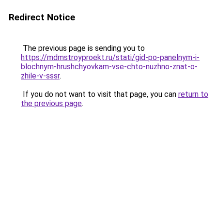
Redirect Notice
The previous page is sending you to
https://mdmstroyproekt.ru/stati/gid-po-panelnym-i-
blochnym-hrushchyovkam-vse-chto-nuzhno-znat-o-
zhile-v-sssr
.
If you do not want to visit that page, you can
return to
the previous page
.