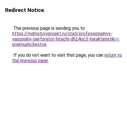
Redirect Notice
The previous page is sending you to
https://mdmstroyproekt.ru/stati/professionalnyy-
yaponskiy-perforator-hitachi-dh24pc3-harakteristiki-i-
preimushchestva
.
If you do not want to visit that page, you can
return to
the previous page
.