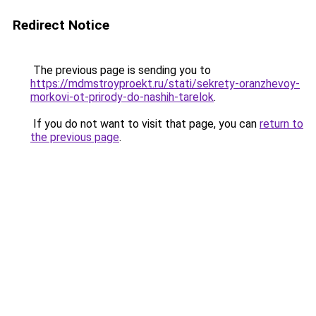
Redirect Notice
The previous page is sending you to
https://mdmstroyproekt.ru/stati/sekrety-oranzhevoy-
morkovi-ot-prirody-do-nashih-tarelok
.
If you do not want to visit that page, you can
return to
the previous page
.