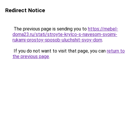
Redirect Notice
The previous page is sending you to
https://mebel-
doma23.ru/stati/stroyte-krylco-s-navesom-svoimi-
rukami-prostoy-sposob-uluchshit-svoy-dom
.
If you do not want to visit that page, you can
return to
the previous page
.