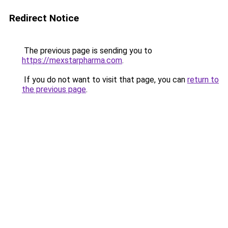
Redirect Notice
The previous page is sending you to
https://mexstarpharma.com
.
If you do not want to visit that page, you can
return to
the previous page
.