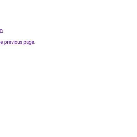
om
.
he previous page
.