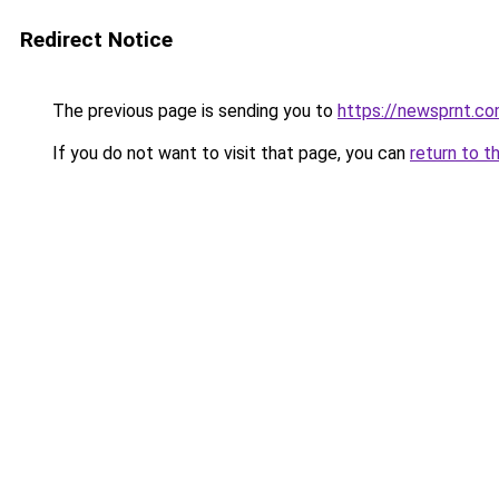
Redirect Notice
The previous page is sending you to
https://newsprnt.c
If you do not want to visit that page, you can
return to t