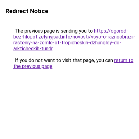
Redirect Notice
The previous page is sending you to
https://ogorod-
bez-hlopot.zelynyjsad.info/novosti/vsyo-o-raznoobrazii-
rasteniy-na-zemle-ot-tropicheskih-dzhungley-do-
arkticheskih-tundr
.
If you do not want to visit that page, you can
return to
the previous page
.