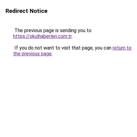
Redirect Notice
The previous page is sending you to
https://okulhaberleri.com.tr
.
If you do not want to visit that page, you can
return to
the previous page
.