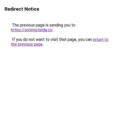
Redirect Notice
The previous page is sending you to
https://optimistindia.co
.
If you do not want to visit that page, you can
return to
the previous page
.