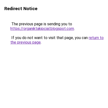
Redirect Notice
The previous page is sending you to
https://organiktakipcial.blogspot.com
.
If you do not want to visit that page, you can
return to
the previous page
.