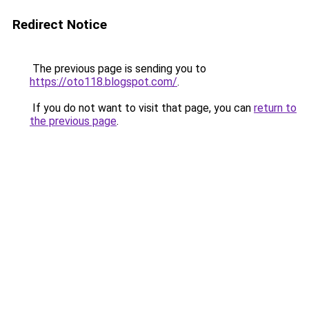
Redirect Notice
The previous page is sending you to
https://oto118.blogspot.com/
.
If you do not want to visit that page, you can
return to
the previous page
.