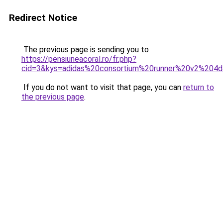
Redirect Notice
The previous page is sending you to
https://pensiuneacoral.ro/fr.php?
cid=3&kys=adidas%20consortium%20runner%20v2%204
If you do not want to visit that page, you can
return to
the previous page
.