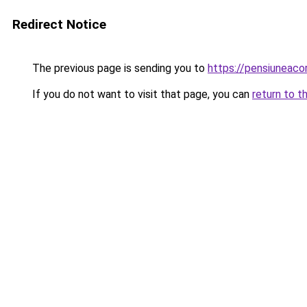
Redirect Notice
The previous page is sending you to
https://pensiuneac
If you do not want to visit that page, you can
return to t