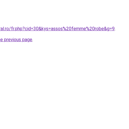
oral.ro/fr.php?cid=30&kys=assos%20femme%20robe&g=9
.
he previous page
.