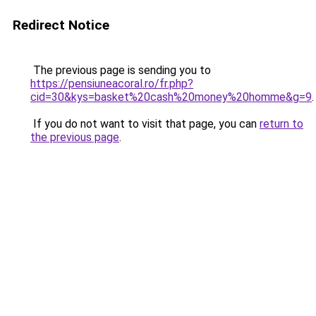
Redirect Notice
The previous page is sending you to
https://pensiuneacoral.ro/fr.php?
cid=30&kys=basket%20cash%20money%20homme&g=9
.
If you do not want to visit that page, you can
return to
the previous page
.