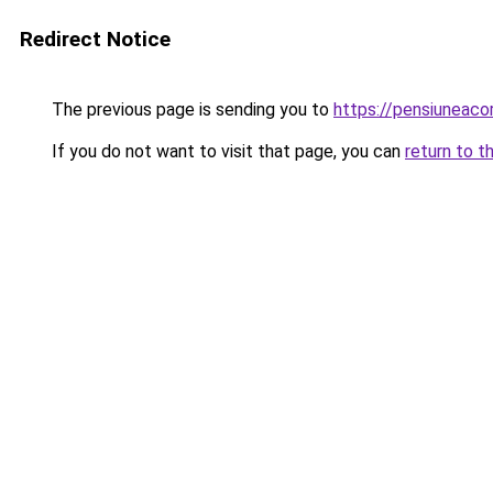
Redirect Notice
The previous page is sending you to
https://pensiuneaco
If you do not want to visit that page, you can
return to t