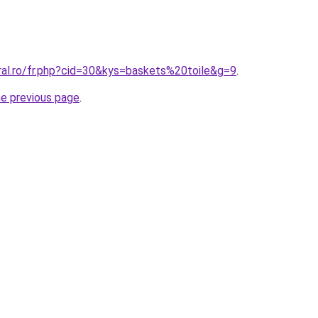
ral.ro/fr.php?cid=30&kys=baskets%20toile&g=9
.
he previous page
.