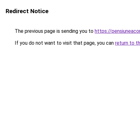
Redirect Notice
The previous page is sending you to
https://pensiuneac
If you do not want to visit that page, you can
return to t