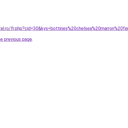
oral.ro/fr.php?cid=30&kys=bottines%20chelsea%20marron%20
he previous page
.