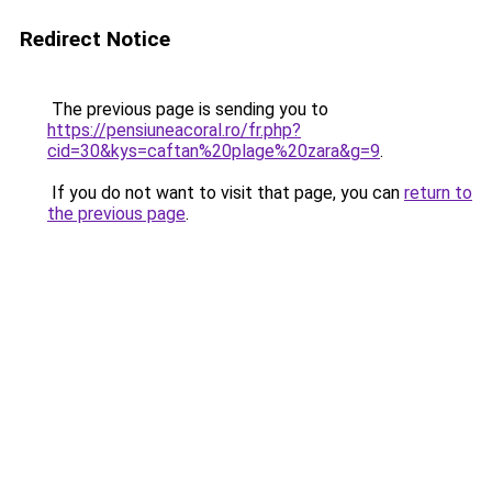
Redirect Notice
The previous page is sending you to
https://pensiuneacoral.ro/fr.php?
cid=30&kys=caftan%20plage%20zara&g=9
.
If you do not want to visit that page, you can
return to
the previous page
.