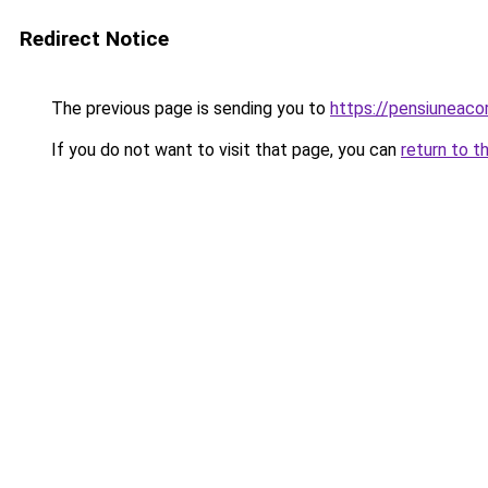
Redirect Notice
The previous page is sending you to
https://pensiuneac
If you do not want to visit that page, you can
return to t