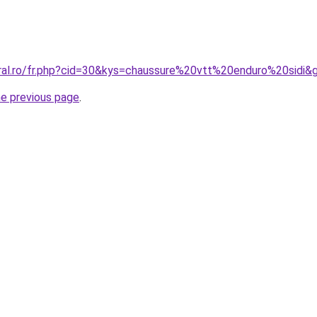
oral.ro/fr.php?cid=30&kys=chaussure%20vtt%20enduro%20sidi&
he previous page
.